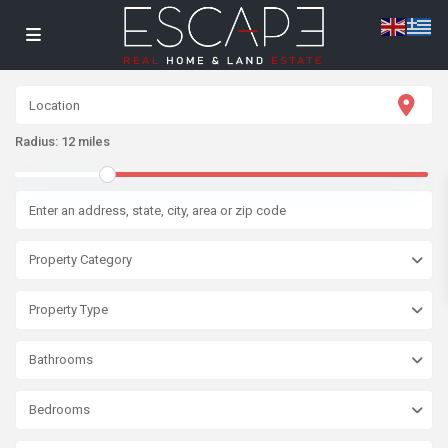
Radius:
12 miles
Property Category
Property Type
Bathrooms
Bedrooms