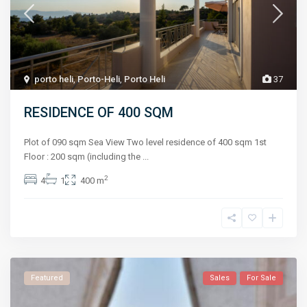
porto heli
,
Porto-Heli
,
Porto Heli
37
RESIDENCE OF 400 SQM
Plot of 090 sqm Sea View Two level residence of 400 sqm 1st
Floor : 200 sqm (including the
...
2
4
1
400 m
Featured
Sales
For Sale