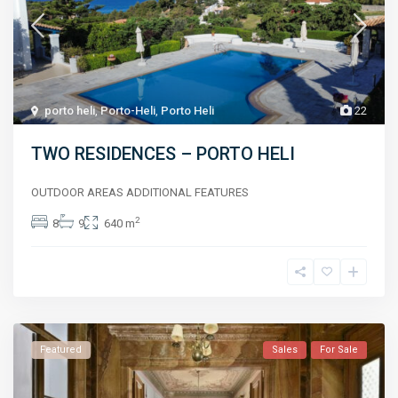
porto heli
,
Porto-Heli
,
Porto Heli
22
TWO RESIDENCES – PORTO HELI
OUTDOOR AREAS ADDITIONAL FEATURES
2
8
9
640 m
Featured
Sales
For Sale