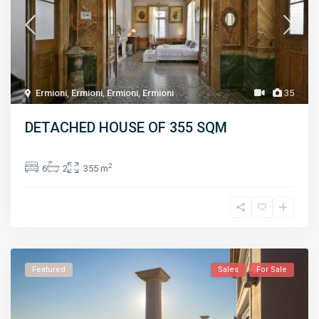
Ermioni
,
Ermioni
,
Ermioni
,
Ermioni
35
DETACHED HOUSE OF 355 SQM
2
6
2
355 m
Featured
Sales
For Sale