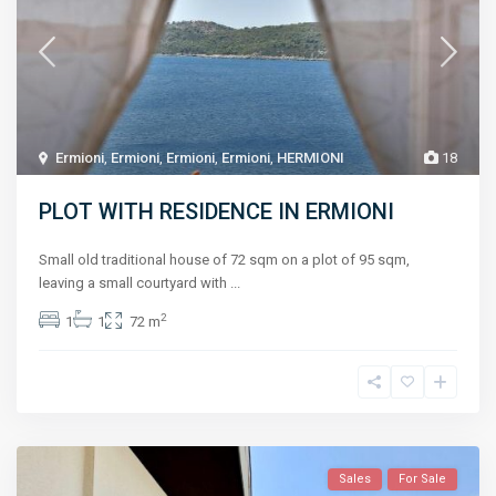
Ermioni
,
Ermioni
,
Ermioni
,
Ermioni
,
HERMIONI
18
PLOT WITH RESIDENCE IN ERMIONI
Small old traditional house of 72 sqm on a plot of 95 sqm,
leaving a small courtyard with
...
2
1
1
72 m
Sales
For Sale