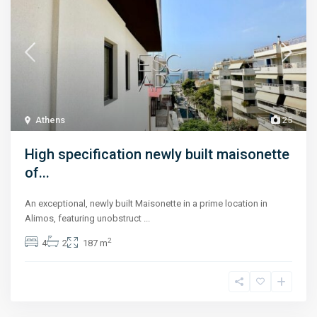
Athens
25
High specification newly built maisonette
of...
An exceptional, newly built Maisonette in a prime location in
Alimos, featuring unobstruct
...
2
4
2
187 m