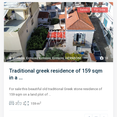
Sales
For Sale
Ermioni
,
Ermioni
,
Ermioni
,
Ermioni
,
HERMIONI
18
Traditional greek residence of 159 sqm
in a ...
For sale this beautiful old traditional Greek stone residence of
159 sqm on a land plot of
...
2
2
2
159 m