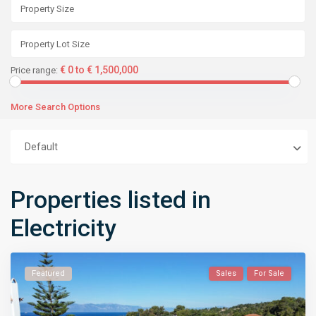
€ 0 to € 1,500,000
Price range:
More Search Options
Default
Properties listed in
Electricity
Featured
Sales
For Sale