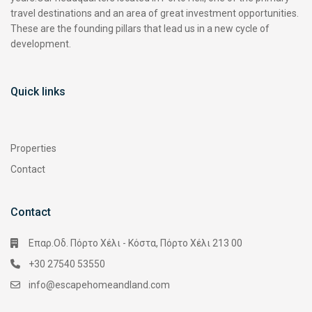
travel destinations and an area of great investment opportunities.
These are the founding pillars that lead us in a new cycle of
development.
Quick links
Properties
Contact
Contact
Επαρ.Οδ. Πόρτο Χέλι - Κόστα, Πόρτο Χέλι 213 00
+30 27540 53550
info@escapehomeandland.com