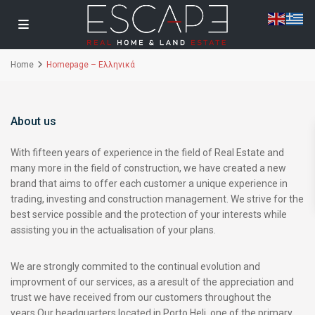
Home
Homepage – Ελληνικά
About us
With fifteen years of experience in the field of Real Estate and
many more in the field of construction, we have created a new
brand that aims to offer each customer a unique experience in
trading, investing and construction management. We strive for the
best service possible and the protection of your interests while
assisting you in the actualisation of your plans.
We are strongly commited to the continual evolution and
improvment of our services, as a aresult of the appreciation and
trust we have received from our customers throughout the
years.Our headquarters located in Porto Heli, one of the primary