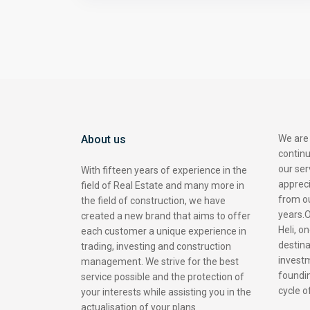
About us
We are
contin
our ser
With fifteen years of experience in the
appreci
field of Real Estate and many more in
from o
the field of construction, we have
years.O
created a new brand that aims to offer
Heli, o
each customer a unique experience in
destina
trading, investing and construction
investm
management. We strive for the best
foundin
service possible and the protection of
cycle 
your interests while assisting you in the
actualisation of your plans.