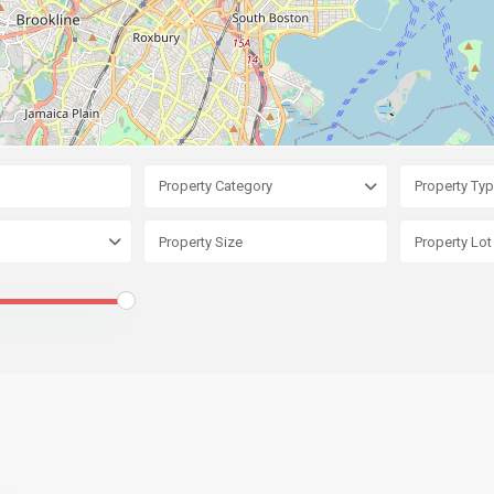
Property Category
Property Ty