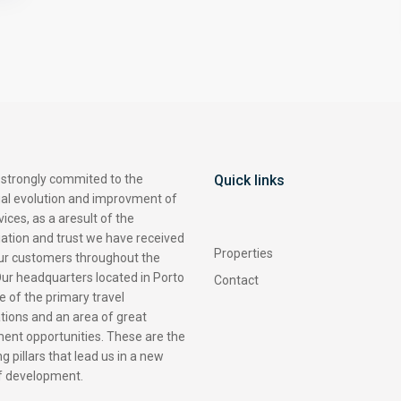
 strongly commited to the
Quick links
ual evolution and improvment of
vices, as a aresult of the
ation and trust we have received
Properties
ur customers throughout the
ur headquarters located in Porto
Contact
ne of the primary travel
tions and an area of great
ent opportunities. These are the
g pillars that lead us in a new
of development.