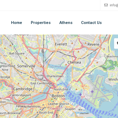
info
Home
Properties
Athens
Contact Us