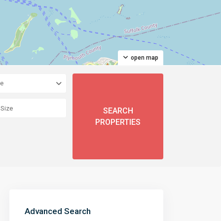
open map
pe
Advanced Search