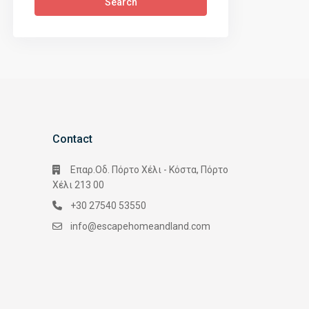
Search
Contact
Επαρ.Οδ. Πόρτο Χέλι - Κόστα, Πόρτο
Χέλι 213 00
+30 27540 53550
info@escapehomeandland.com