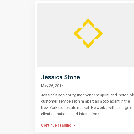
Jessica Stone
May 26, 2014
Jessica’s sociability, independent spirit, and incredibl
customer service set him apart as a top agent in the
New York real estate market. He works with a range of
clients – national and internationa
...
Continue reading