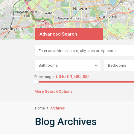
Advanced Search
Bathrooms
Bedrooms
€ 0 to € 1,500,000
Price range:
More Search Options
Home
Archives
Blog Archives