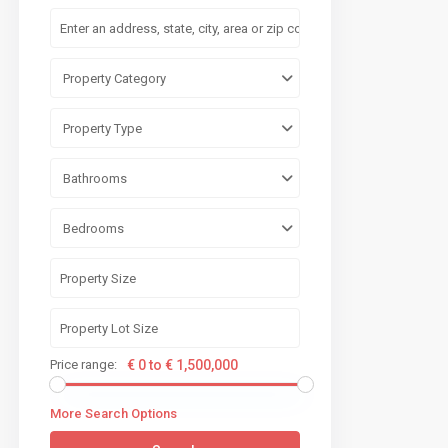
Property Category
Property Type
Bathrooms
Bedrooms
Price range:
€ 0 to € 1,500,000
More Search Options