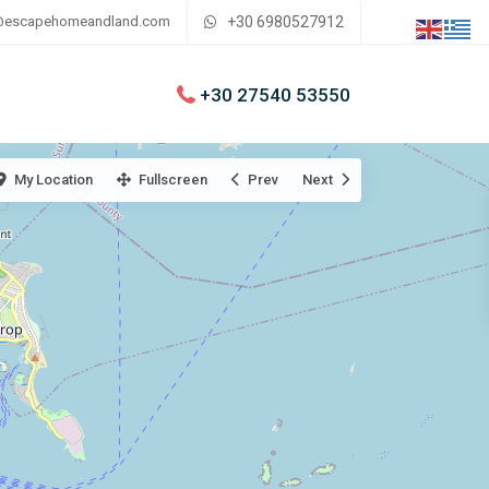
@escapehomeandland.com
+30 6980527912
+30 27540 53550
My Location
Fullscreen
Prev
Next